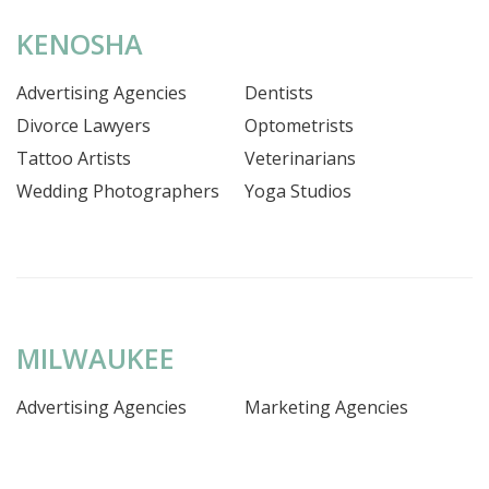
KENOSHA
Advertising Agencies
Dentists
Divorce Lawyers
Optometrists
Tattoo Artists
Veterinarians
Wedding Photographers
Yoga Studios
MILWAUKEE
Advertising Agencies
Marketing Agencies