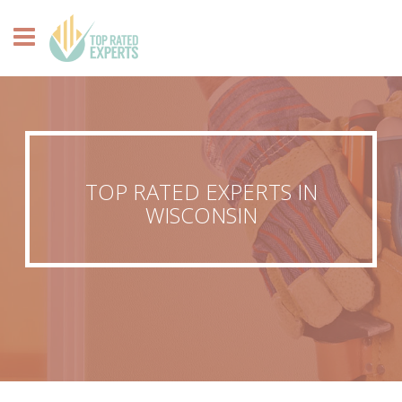
TOP RATED EXPERTS IN
WISCONSIN