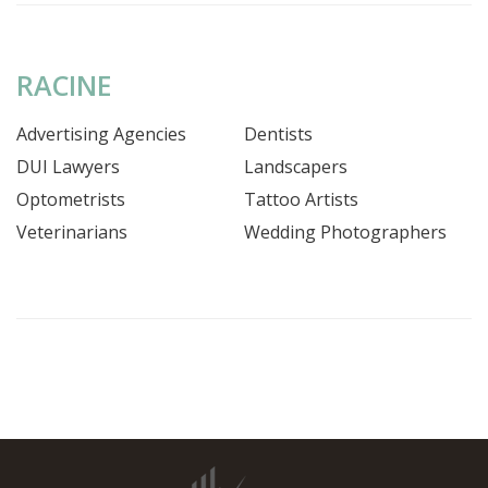
RACINE
Advertising Agencies
Dentists
DUI Lawyers
Landscapers
Optometrists
Tattoo Artists
Veterinarians
Wedding Photographers